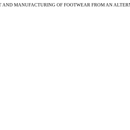
ELOPMENT AND MANUFACTURING OF FOOTWEAR FROM AN ALTE