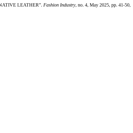
RNATIVE LEATHER”.
Fashion Industry
, no. 4, May 2025, pp. 41-50,