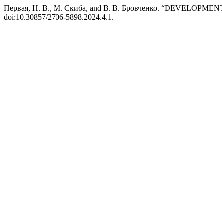
Первая, Н. В., М. Скиба, and В. В. Бровченко. “DEV
doi:10.30857/2706-5898.2024.4.1.