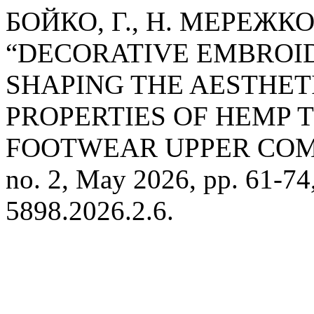
БОЙКО, Г., Н. МЕРЕЖКО
“DECORATIVE EMBROID
SHAPING THE AESTHE
PROPERTIES OF HEMP 
FOOTWEAR UPPER CO
no. 2, May 2026, pp. 61-74
5898.2026.2.6.