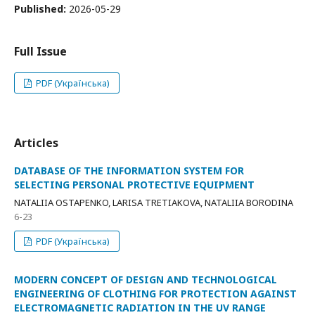
Published:
2026-05-29
Full Issue
PDF (Українська)
Articles
DATABASE OF THE INFORMATION SYSTEM FOR
SELECTING PERSONAL PROTECTIVE EQUIPMENT
NATALIIA OSTAPENKO, LARISA TRETIAKOVA, NATALIIA BORODINA
6-23
PDF (Українська)
MODERN CONCEPT OF DESIGN AND TECHNOLOGICAL
ENGINEERING OF CLOTHING FOR PROTECTION AGAINST
ELECTROMAGNETIC RADIATION IN THE UV RANGE