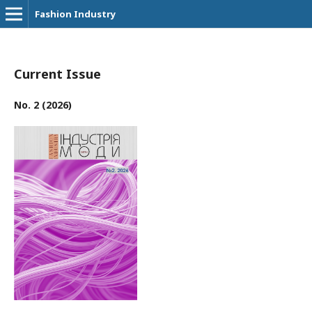
Fashion Industry
Current Issue
No. 2 (2026)