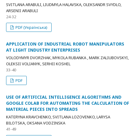
SVITLANA ARABULI, LIUDMYLA HALAVSKA, OLEKSANDR SVYDLO,
ARSENII ARABULI
24-32
PDF (Українська)
APPLICATION OF INDUSTRIAL ROBOT MANIPULATORS
AT LIGHT INDUSTRY ENTERPRISES
VOLODYMYR DVORZHAK, MYKOLA RUBANKA , MARK ZALIUBOVSKYI,
OLEKSII VOLIANYK, SERHII KOSHEL
33-40
PDF
USE OF ARTIFICIAL INTELLIGENCE ALGORITHMS AND
GOOGLE COLAB FOR AUTOMATING THE CALCULATION OF
MATERIAL PIECES INTO SPREADS
KATERYNA KRAVCHENKO, SVITLANA LOZOVENKO, LARYSA
BILOTSKA, OKSANA VODZINSKA
41-49