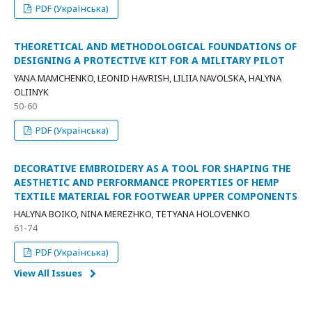
PDF (Українська)
THEORETICAL AND METHODOLOGICAL FOUNDATIONS OF
DESIGNING A PROTECTIVE KIT FOR A MILITARY PILOT
YANA MAMCHENKO, LEONID HAVRISH, LILIIA NAVOLSKA, HALYNA
OLIINYK
50-60
PDF (Українська)
DECORATIVE EMBROIDERY AS A TOOL FOR SHAPING THE
AESTHETIC AND PERFORMANCE PROPERTIES OF HEMP
TEXTILE MATERIAL FOR FOOTWEAR UPPER COMPONENTS
HALYNA BOIKO, NINA MEREZHKO, TETYANA HOLOVENKO
61-74
PDF (Українська)
View All Issues