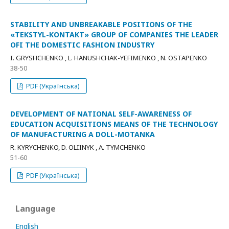
STABILITY AND UNBREAKABLE POSITIONS OF THE
«TEKSTYL-KONTAKT» GROUP OF COMPANIES THE LEADER
OFI THE DOMESTIC FASHION INDUSTRY
I. GRYSHCHENKO , L. HANUSHCHAK-YEFIMENKO , N. OSTAPENKO
38-50
PDF (Українська)
DEVELOPMENT OF NATIONAL SELF-AWARENESS OF
EDUCATION ACQUISITIONS MEANS OF THE TECHNOLOGY
OF MANUFACTURING A DOLL-MOTANKA
R. KYRYCHENKO, D. OLIINYK , A. TYMCHENKO
51-60
PDF (Українська)
Language
English