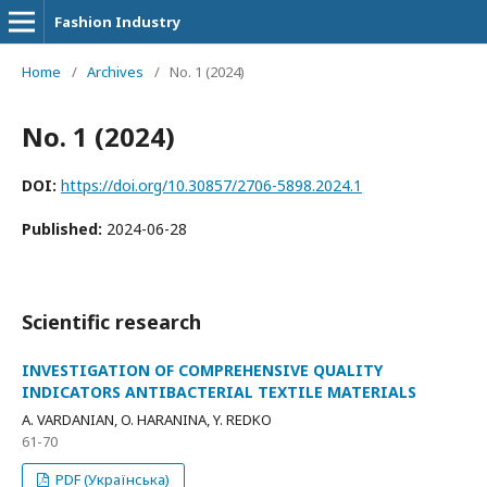
Fashion Industry
Home
/
Archives
/
No. 1 (2024)
No. 1 (2024)
DOI:
https://doi.org/10.30857/2706-5898.2024.1
Published:
2024-06-28
Scientific research
INVESTIGATION OF COMPREHENSIVE QUALITY
INDICATORS ANTIBACTERIAL TEXTILE MATERIALS
A. VARDANIAN, O. HARANINA, Y. REDKO
61-70
PDF (Українська)