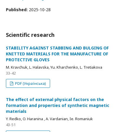
Published:
2025-10-28
Scientific research
STABILITY AGAINST STABBING AND BULGING OF
KNITTED MATERIALS FOR THE MANUFACTURE OF
PROTECTIVE GLOVES
M. Kravchuk, L. Halavska, Yu. Kharchenko, L. Tretiakova
33-42
PDF (Українська)
The effect of external physical factors on the
formation and properties of synthetic magnetic
materials
Y. Redko, O. Haranina , A. Vardanian, Ie. Romaniuk
43-51