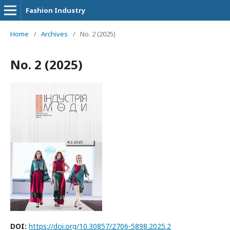
Fashion Industry
Home
/
Archives
/
No. 2 (2025)
No. 2 (2025)
DOI:
https://doi.org/10.30857/2706-5898.2025.2