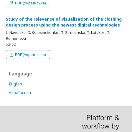
PDF (Українська)
Study of the relevance of visualisation of the clothing
design process using the newest digital technologies
L. Navolska, O. Kolosnichenko , T. Struminska, T. Lutsker , T.
Remenieva
52-62
PDF (Українська)
Language
English
Українська