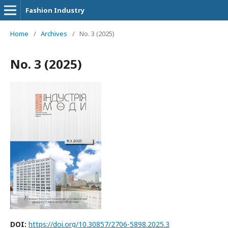
Fashion Industry
Home
/
Archives
/
No. 3 (2025)
No. 3 (2025)
DOI:
https://doi.org/10.30857/2706-5898.2025.3