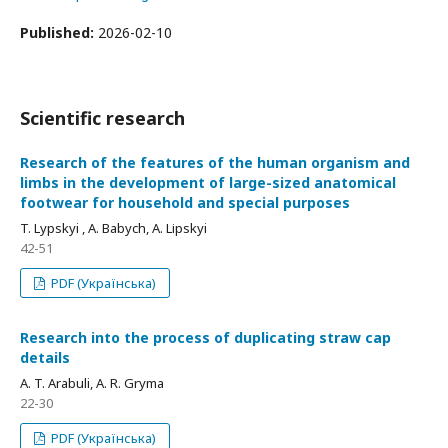
Published:
2026-02-10
Scientific research
Research of the features of the human organism and
limbs in the development of large-sized anatomical
footwear for household and special purposes
T. Lypskyi , A. Babych, A. Lіpskyi
42-51
PDF (Українська)
Research into the process of duplicating straw cap
details
A. T. Arabuli, A. R. Gryma
22-30
PDF (Українська)