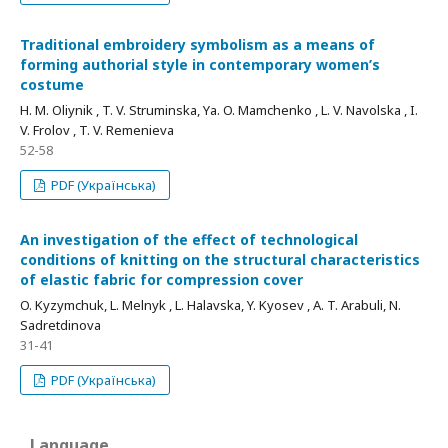
Traditional embroidery symbolism as a means of
forming authorial style in contemporary women’s
costume
Н. M. Oliynik , T. V. Struminska, Yа. O. Mamchenko , L. V. Navolska , I.
V. Frolov , T. V. Remenieva
52-58
PDF (Українська)
An investigation of the effect of technological
conditions of knitting on the structural characteristics
of elastic fabric for compression cover
O. Kyzymchuk, L. Melnyk , L. Halavska, Y. Kyosev , A. T. Arabuli, N.
Sadretdinova
31-41
PDF (Українська)
Language