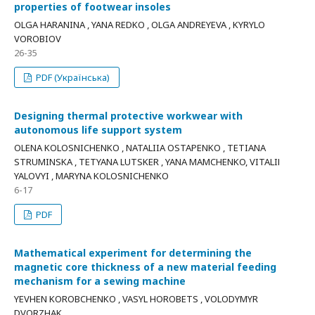
properties of footwear insoles
OLGA HARANINA , YANA REDKO , OLGA ANDREYEVA , KYRYLO
VOROBIOV
26-35
PDF (Українська)
Designing thermal protective workwear with
autonomous life support system
OLENA KOLOSNICHENKO , NATALIIA OSTAPENKO , TETIANA
STRUMINSKA , TETYANA LUTSKER , YANA MAMCHENKO, VITALIІ
YALOVYI , MARYNA KOLOSNICHENKO
6-17
PDF
Mathematical experiment for determining the
magnetic core thickness of a new material feeding
mechanism for a sewing machine
YEVHEN KOROBCHENKO , VASYL HOROBETS , VOLODYMYR
DVORZHAK