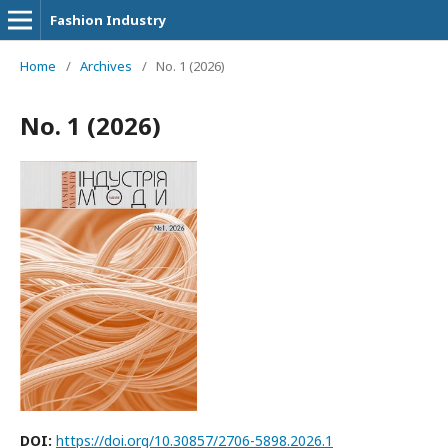
Fashion Industry
Home
/
Archives
/
No. 1 (2026)
No. 1 (2026)
DOI:
https://doi.org/10.30857/2706-5898.2026.1