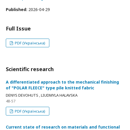
Published:
2026-04-29
Full Issue
PDF (Українська)
Scientific research
A differentiated approach to the mechanical finishing
of "POLAR FLEECE" type pile knitted fabric
DENYS DEVOHUTS , LIUDMYLA HALAVSKA
48-57
PDF (Українська)
Current state of research on materials and functional