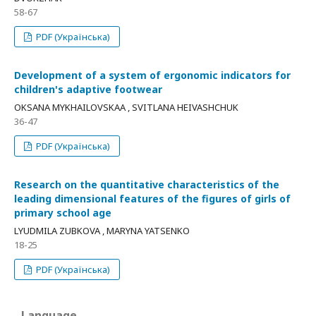
58-67
PDF (Українська)
Development of a system of ergonomic indicators for
children's adaptive footwear
OKSANA MYKHAILOVSKAA , SVITLANA HEIVASHCHUK
36-47
PDF (Українська)
Research on the quantitative characteristics of the
leading dimensional features of the figures of girls of
primary school age
LYUDMILA ZUBKOVA , MARYNA YATSENKO
18-25
PDF (Українська)
Language