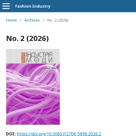
Fashion Industry
Home
/
Archives
/
No. 2 (2026)
No. 2 (2026)
DOI:
https://doi.org/10.30857/2706-5898.2026.2