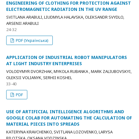
ENGINEERING OF CLOTHING FOR PROTECTION AGAINST
ELECTROMAGNETIC RADIATION IN THE UV RANGE
SVITLANA ARABULI, LIUDMYLA HALAVSKA, OLEKSANDR SVYDLO,
ARSENII ARABULI
24-32
PDF (Українська)
APPLICATION OF INDUSTRIAL ROBOT MANIPULATORS
AT LIGHT INDUSTRY ENTERPRISES
VOLODYMYR DVORZHAK, MYKOLA RUBANKA , MARK ZALIUBOVSKYI,
OLEKSII VOLIANYK, SERHII KOSHEL
33-40
PDF
USE OF ARTIFICIAL INTELLIGENCE ALGORITHMS AND
GOOGLE COLAB FOR AUTOMATING THE CALCULATION OF
MATERIAL PIECES INTO SPREADS
KATERYNA KRAVCHENKO, SVITLANA LOZOVENKO, LARYSA
BILOTSKA, OKSANA VODZINSKA