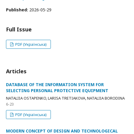
Published:
2026-05-29
Full Issue
PDF (Українська)
Articles
DATABASE OF THE INFORMATION SYSTEM FOR
SELECTING PERSONAL PROTECTIVE EQUIPMENT
NATALIIA OSTAPENKO, LARISA TRETIAKOVA, NATALIIA BORODINA
6-23
PDF (Українська)
MODERN CONCEPT OF DESIGN AND TECHNOLOGICAL