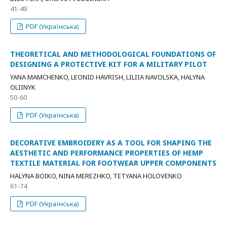
41-49
PDF (Українська)
THEORETICAL AND METHODOLOGICAL FOUNDATIONS OF
DESIGNING A PROTECTIVE KIT FOR A MILITARY PILOT
YANA MAMCHENKO, LEONID HAVRISH, LILIIA NAVOLSKA, HALYNA
OLIINYK
50-60
PDF (Українська)
DECORATIVE EMBROIDERY AS A TOOL FOR SHAPING THE
AESTHETIC AND PERFORMANCE PROPERTIES OF HEMP
TEXTILE MATERIAL FOR FOOTWEAR UPPER COMPONENTS
HALYNA BOIKO, NINA MEREZHKO, TETYANA HOLOVENKO
61-74
PDF (Українська)