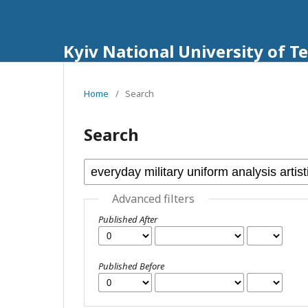
Kyiv National University of T
Home
/
Search
Search
Advanced filters
Published After
Published Before