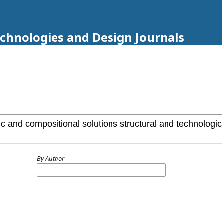
echnologies and Design Journals
By Author