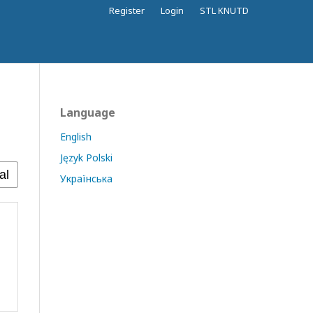
Register
Login
STL KNUTD
Language
English
Język Polski
Українська