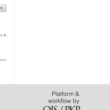
ch
4-45
items