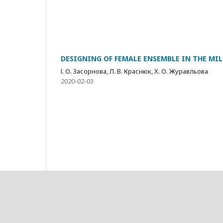
DESIGNING OF FEMALE ENSEMBLE IN THE MIL
І. О. Засорнова, Л. В. Краснюк, Х. О. Журавльова
2020-02-03