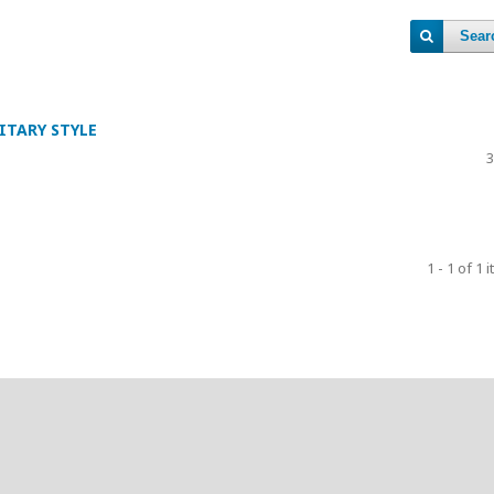
Sear
ITARY STYLE
3
1 - 1 of 1 