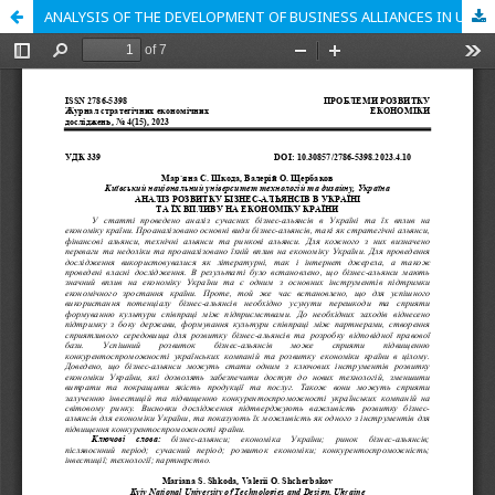
ANALYSIS OF THE DEVELOPMENT OF BUSINESS ALLIANCES IN UKRAINE AND THEIR IMPACT ON THE COUNTRY'S ECONOMY