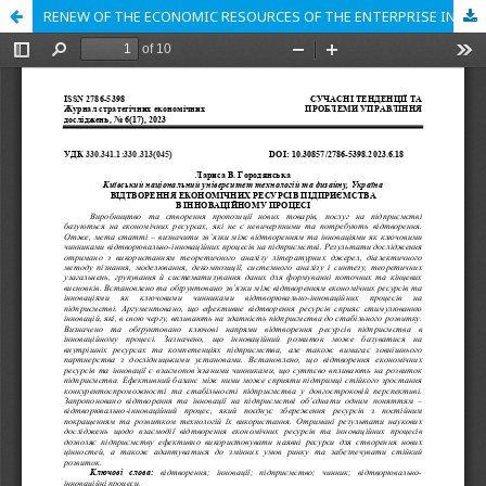
RENEW OF THE ECONOMIC RESOURCES OF THE ENTERPRISE IN THE INNOVATIVE PROCESS