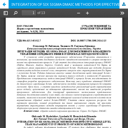
INTEGRATION OF SIX SIGMA DMAIC METHODS FOR EFFECTIVE MIDDLE-LEVEL TEAM MANAGEMENT IN IT PROJECTS OF SCRUM METHODOLOGY