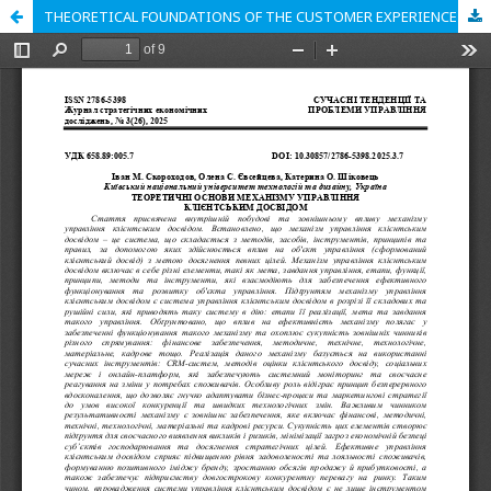
THEORETICAL FOUNDATIONS OF THE CUSTOMER EXPERIENCE MANAGEMENT MECHANISM