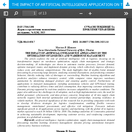
THE IMPACT OF ARTIFICIAL INTELLIGENCE APPLICATION ON THE OPTIMIZATION OF LOGISTICS AND WAREHOUSE MANAGEMENT