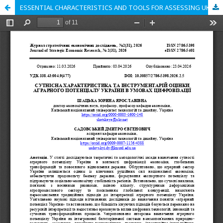
ESSENTIAL CHARACTERISTICS AND TOOLS FOR ASSESSING UKRAINE'S AGRICULTURAL POTENTIAL IN THE CONDITIONS OF DIGITALIZATION