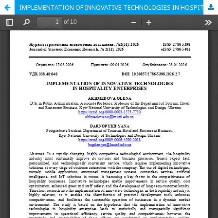
IMPLEMENTATION OF INNOVATIVE TECHNOLOGIES IN HOSPITALITY ENTERPRISES