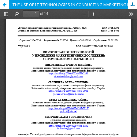
THE USE OF IT TECHNOLOGIES IN CONDUCTING MARKETING RESEARCH IN INDUSTRIAL MARKETING