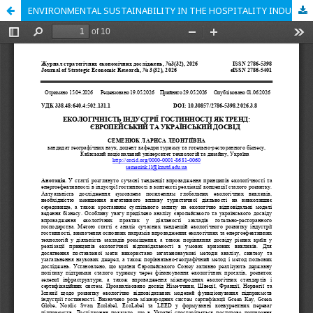
ENVIRONMENTAL SUSTAINABILITY IN THE HOSPITALITY INDUSTRY AS A TREND: EUROPEAN AND UKRAINIAN EXPERIENCE