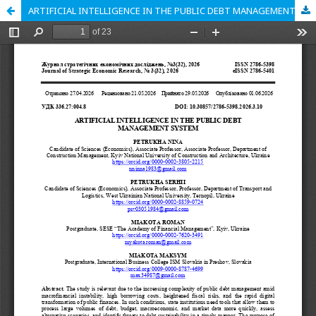
ARTIFICIAL INTELLIGENCE IN THE PUBLIC DEBT MANAGEMENT SYSTEM