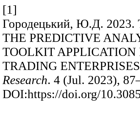
[1]
Городецький, Ю.Д. 202
THE PREDICTIVE ANA
TOOLKIT APPLICATION
TRADING ENTERPRISES
Research
. 4 (Jul. 2023), 87
DOI:https://doi.org/10.308