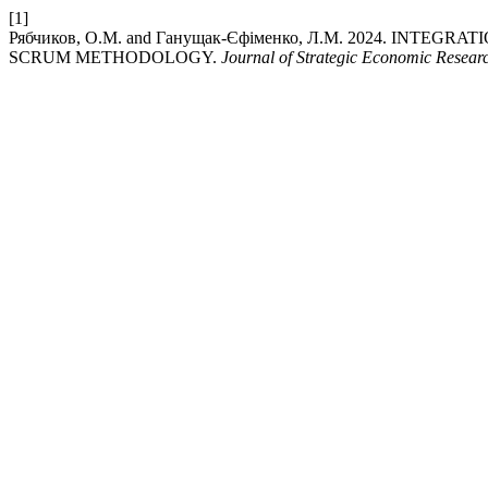
[1]
Рябчиков, О.М. and Ганущак-Єфіменко, Л.М. 2024. IN
SCRUM METHODOLOGY.
Journal of Strategic Economic Resear