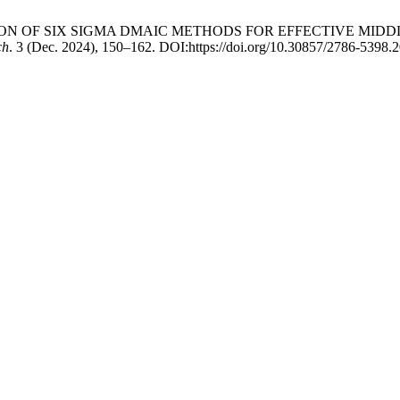
TEGRATION OF SIX SIGMA DMAIC METHODS FOR EFFECTIVE M
ch
. 3 (Dec. 2024), 150–162. DOI:https://doi.org/10.30857/2786-5398.2