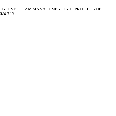
IDDLE-LEVEL TEAM MANAGEMENT IN IT PROJECTS OF
024.3.15.