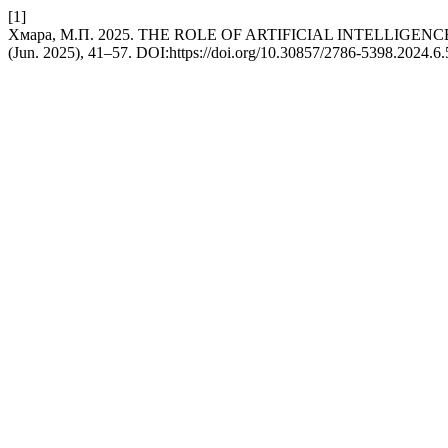
[1]
Хмара, М.П. 2025. THE ROLE OF ARTIFICIAL INTELLIGEN
(Jun. 2025), 41–57. DOI:https://doi.org/10.30857/2786-5398.2024.6.