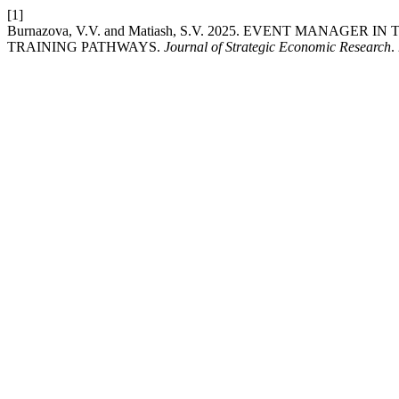
[1]
Burnazova, V.V. and Matiash, S.V. 2025. EVENT MANAGE
TRAINING PATHWAYS.
Journal of Strategic Economic Research
.