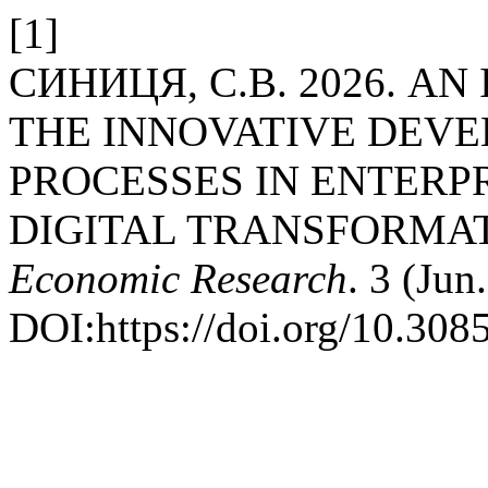
[1]
СИНИЦЯ, С.В. 2026. A
THE INNOVATIVE DEVE
PROCESSES IN ENTERPR
DIGITAL TRANSFORMA
Economic Research
. 3 (Jun
DOI:https://doi.org/10.308