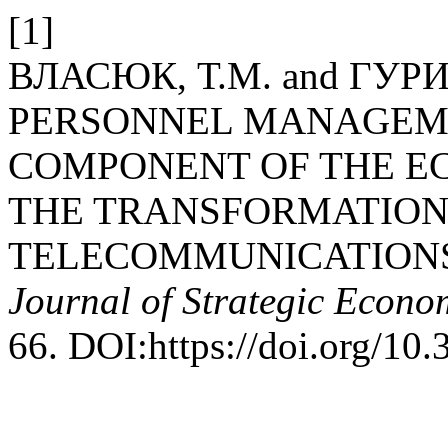
[1]
ВЛАСЮК, Т.М. and ГУРИН
PERSONNEL MANAGEME
COMPONENT OF THE E
THE TRANSFORMATION
TELECOMMUNICATIONS 
Journal of Strategic Econo
66. DOI:https://doi.org/10