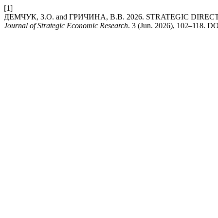
[1]
ДЕМЧУК, З.О. and ГРИЧИНА, В.В. 2026. STRATEGIC D
Journal of Strategic Economic Research
. 3 (Jun. 2026), 102–118. DO