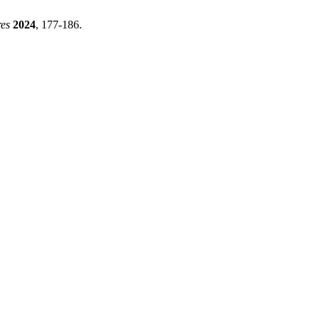
res
2024
, 177-186.