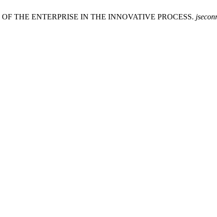
S OF THE ENTERPRISE IN THE INNOVATIVE PROCESS.
jsecon