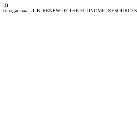
(1)
Городянська, Л. В. RENEW OF THE ECONOMIC RESOURCE