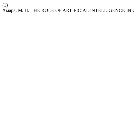
(1)
Хмара, М. П. THE ROLE OF ARTIFICIAL INTELLIGENCE I