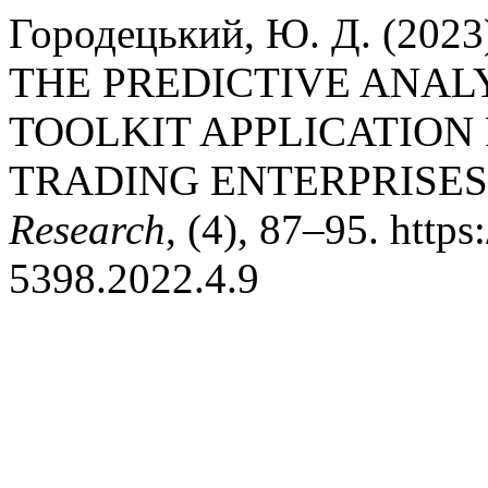
Городецький, Ю. Д. (20
THE PREDICTIVE ANA
TOOLKIT APPLICATION
TRADING ENTERPRISES
Research
, (4), 87–95. http
5398.2022.4.9