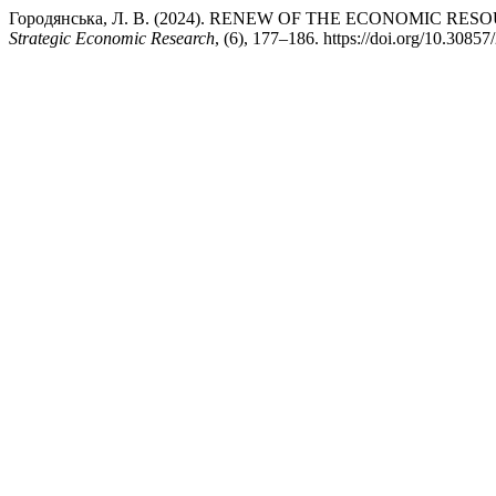
Городянська, Л. В. (2024). RENEW OF THE ECONOMIC R
Strategic Economic Research
, (6), 177–186. https://doi.org/10.3085