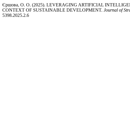
Єршова, О. О. (2025). LEVERAGING ARTIFICIAL INTELL
CONTEXT OF SUSTAINABLE DEVELOPMENT.
Journal of St
5398.2025.2.6