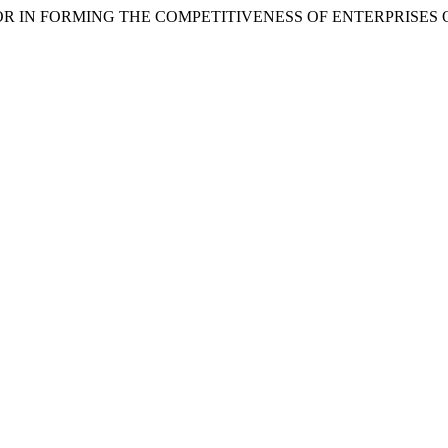
ACTOR IN FORMING THE COMPETITIVENESS OF ENTERPRISES