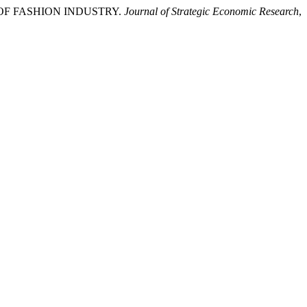
 OF FASHION INDUSTRY.
Journal of Strategic Economic Research
,