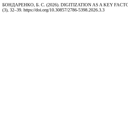
БОНДАРЕНКО, Б. С. (2026). DIGITIZATION AS A KEY F
(3), 32–39. https://doi.org/10.30857/2786-5398.2026.3.3