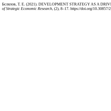
Бєлялов, Т. Е. (2021). DEVELOPMENT STRATEGY AS A D
of Strategic Economic Research
, (2), 8–17. https://doi.org/10.30857