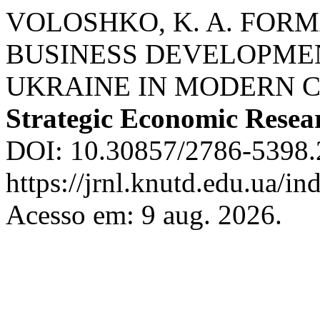
VOLOSHKO, K. A. FORM
BUSINESS DEVELOPME
UKRAINE IN MODERN 
Strategic Economic Resea
DOI: 10.30857/2786-5398.2
https://jrnl.knutd.edu.ua/in
Acesso em: 9 aug. 2026.