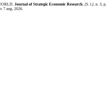
-WORLD.
Journal of Strategic Economic Research
,
[S. l.]
, n. 3, p.
m: 7 aug. 2026.