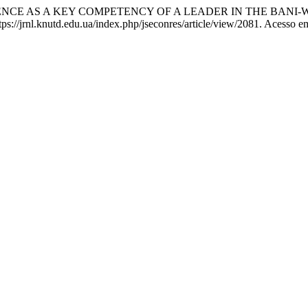
SILIENCE AS A KEY COMPETENCY OF A LEADER IN THE BANI
://jrnl.knutd.edu.ua/index.php/jseconres/article/view/2081. Acesso e