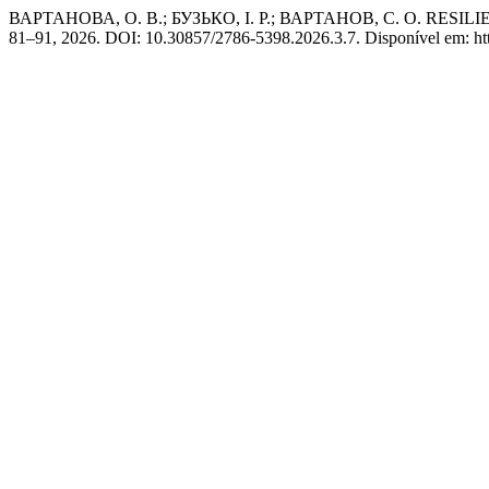
ВАРТАНОВА, О. В.; БУЗЬКО, І. Р.; ВАРТАНОВ, С. О. RE
81–91, 2026. DOI: 10.30857/2786-5398.2026.3.7. Disponível em: https