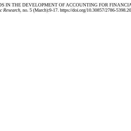
5. “TRENDS IN THE DEVELOPMENT OF ACCOUNTING FOR FINAN
ic Research
, no. 5 (March):9-17. https://doi.org/10.30857/2786-5398.2