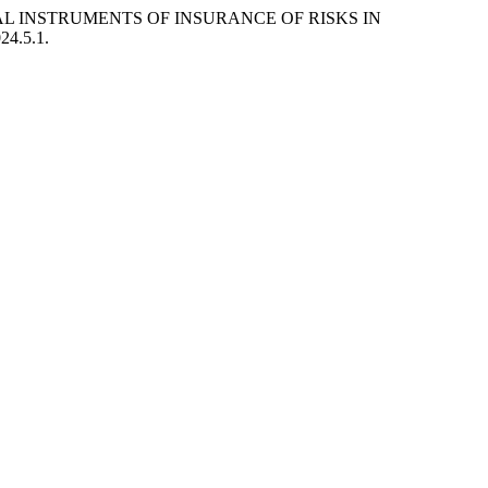
CIAL INSTRUMENTS OF INSURANCE OF RISKS IN
024.5.1.