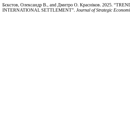
Бєкєтов, Олександр В., and Дмитро О. Красніков. 202
INTERNATIONAL SETTLEMENT”.
Journal of Strategic Econom