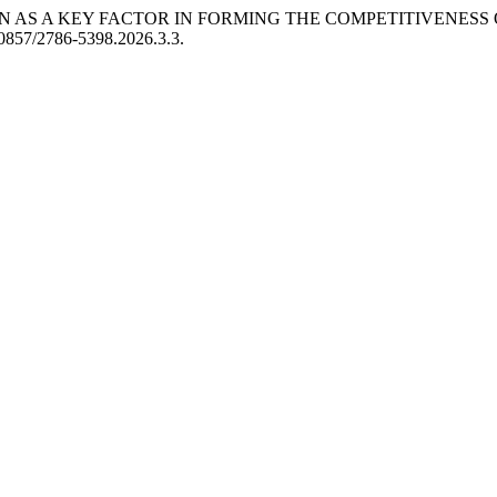
ON AS A KEY FACTOR IN FORMING THE COMPETITIVENESS
0.30857/2786-5398.2026.3.3.