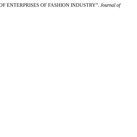
 OF ENTERPRISES OF FASHION INDUSTRY”.
Journal of