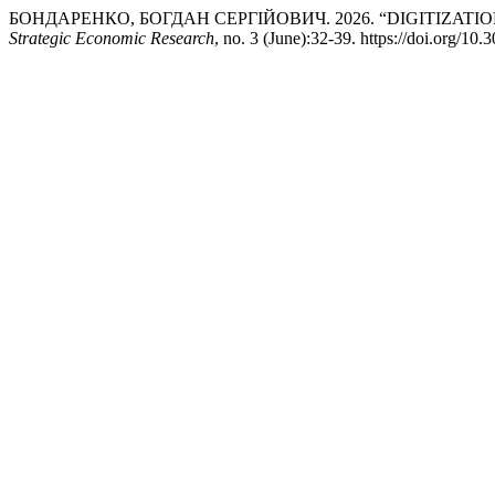
БОНДАРЕНКО, БОГДАН СЕРГІЙОВИЧ. 2026. “DIGITIZATI
Strategic Economic Research
, no. 3 (June):32-39. https://doi.org/1