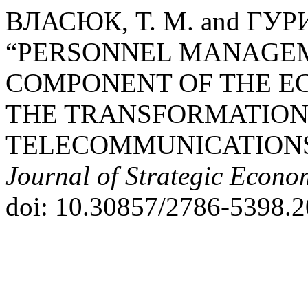
ВЛАСЮК, Т. М. and ГУРИ
“PERSONNEL MANAGEM
COMPONENT OF THE E
THE TRANSFORMATION
TELECOMMUNICATIONS 
Journal of Strategic Econo
doi: 10.30857/2786-5398.2