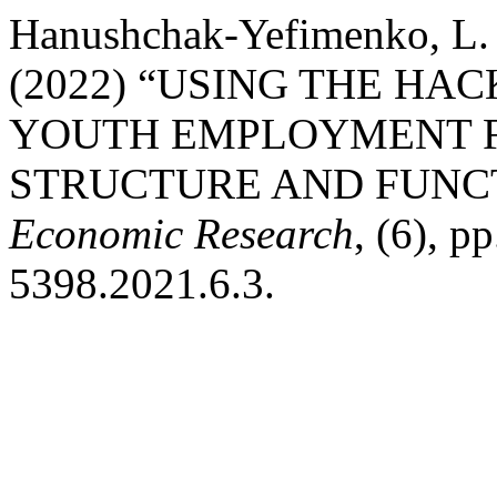
Hanushchak-Yefimenko, L. M.
(2022) “USING THE H
YOUTH EMPLOYMENT F
STRUCTURE AND FUNC
Economic Research
, (6), p
5398.2021.6.3.