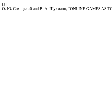
[1]
О. Ю. Сохацький and В. А. Шухманн, “ONLINE GAMES AS