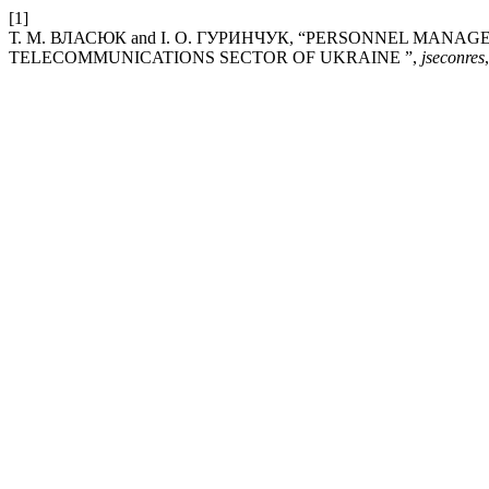
[1]
Т. М. ВЛАСЮК and І. О. ГУРИНЧУК, “PERSONNEL MA
TELECOMMUNICATIONS SECTOR OF UKRAINE ”,
jseconres