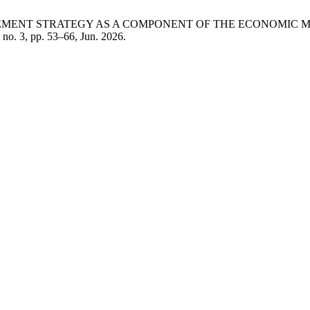
NAGEMENT STRATEGY AS A COMPONENT OF THE ECONOMIC
, no. 3, pp. 53–66, Jun. 2026.