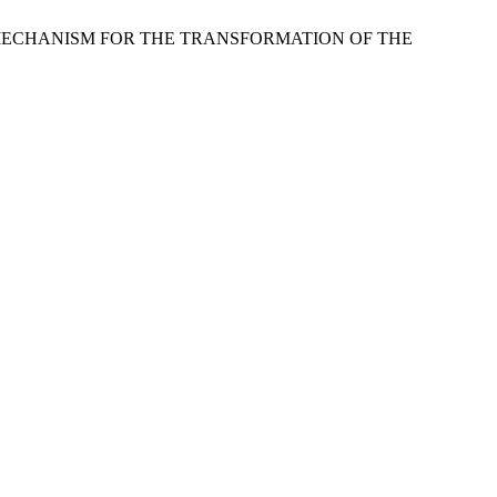
 MECHANISM FOR THE TRANSFORMATION OF THE