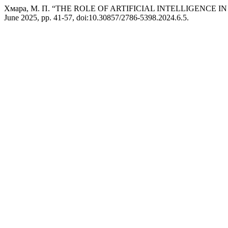
Хмара, М. П. “THE ROLE OF ARTIFICIAL INTELLIGENCE 
June 2025, pp. 41-57, doi:10.30857/2786-5398.2024.6.5.