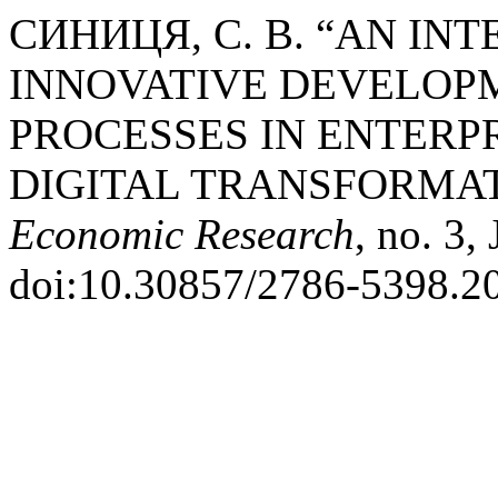
СИНИЦЯ, С. В. “AN IN
INNOVATIVE DEVELOPM
PROCESSES IN ENTERPR
DIGITAL TRANSFORMA
Economic Research
, no. 3,
doi:10.30857/2786-5398.20