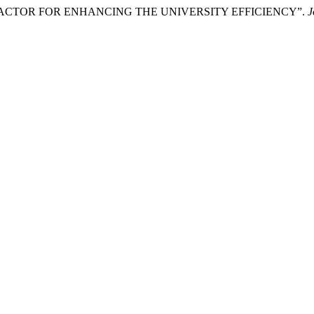
 FACTOR FOR ENHANCING THE UNIVERSITY EFFICIENCY”.
J