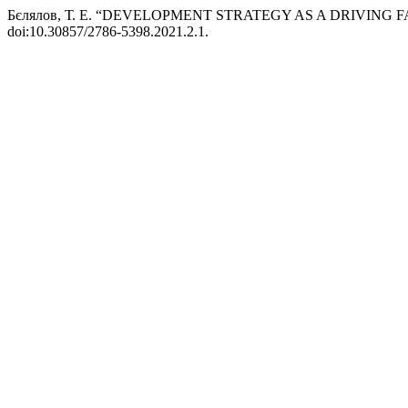
Бєлялов, Т. Е. “DEVELOPMENT STRATEGY AS A DRIVING
doi:10.30857/2786-5398.2021.2.1.