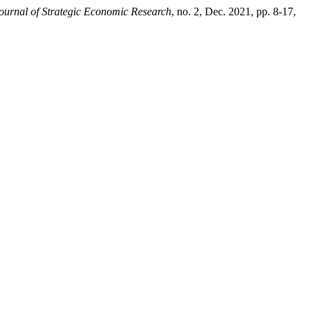
ournal of Strategic Economic Research
, no. 2, Dec. 2021, pp. 8-17,