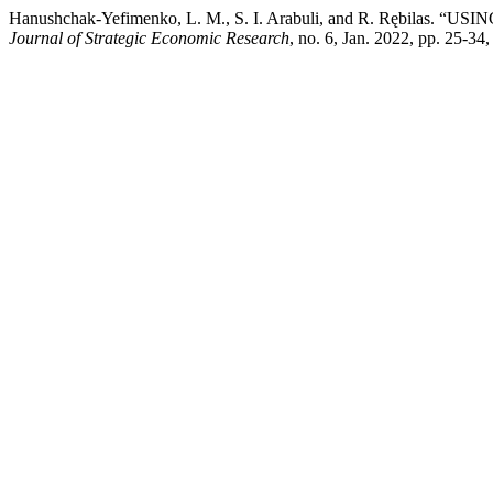
Hanushchak-Yefimenko, L. M., S. I. Arabuli, and R. R
Journal of Strategic Economic Research
, no. 6, Jan. 2022, pp. 25-3