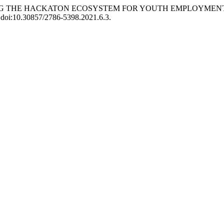
ębilas. “USING THE HACKATON ECOSYSTEM FOR YOUTH EMPLO
4, doi:10.30857/2786-5398.2021.6.3.