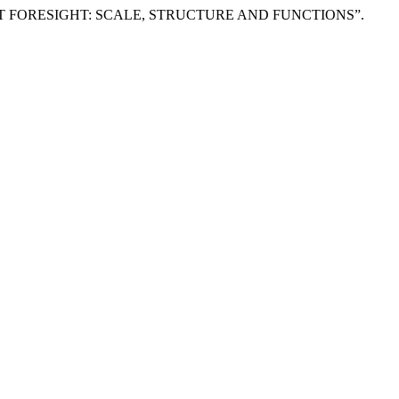
YMENT FORESIGHT: SCALE, STRUCTURE AND FUNCTIONS”.