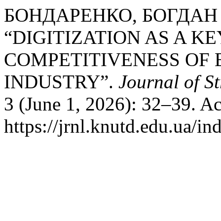
БОНДАРЕНКО, БОГДАН
“DIGITIZATION AS A K
COMPETITIVENESS OF 
INDUSTRY”.
Journal of S
3 (June 1, 2026): 32–39. A
https://jrnl.knutd.edu.ua/in