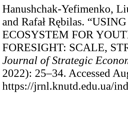
Hanushchak-Yefimenko, Liud
and Rafał Rębilas. “US
ECOSYSTEM FOR YOU
FORESIGHT: SCALE, S
Journal of Strategic Econo
2022): 25–34. Accessed Aug
https://jrnl.knutd.edu.ua/in