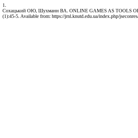
1.
Сохацький ОЮ, Шухманн ВА. ONLINE GAMES AS TOOLS OF HYBRI
(1):45-5. Available from: https://jrnl.knutd.edu.ua/index.php/jseconres