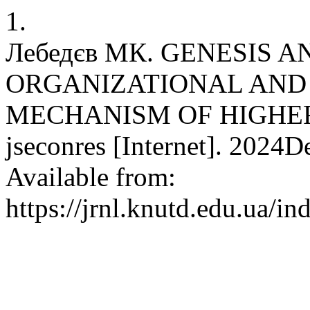
1.
Лебедєв МК. GENESIS 
ORGANIZATIONAL AN
MECHANISM OF HIGHER
jseconres [Internet]. 2024D
Available from:
https://jrnl.knutd.edu.ua/i