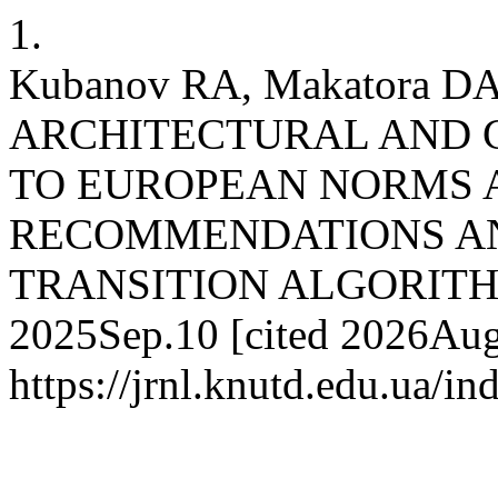
1.
Kubanov RA, Makatora D
ARCHITECTURAL AND 
TO EUROPEAN NORMS 
RECOMMENDATIONS AN
TRANSITION ALGORITHM. j
2025Sep.10 [cited 2026Aug.
https://jrnl.knutd.edu.ua/i